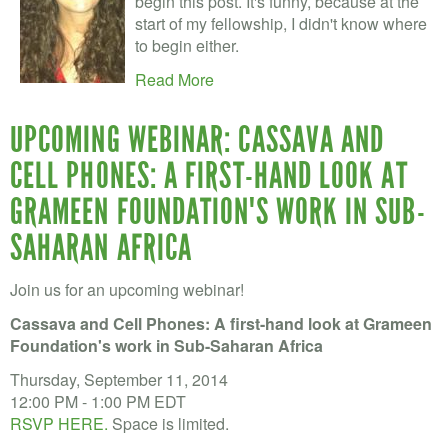
begin this post. It's funny, because at the
start of my fellowship, I didn't know where
to begin either.
Read More
UPCOMING WEBINAR: CASSAVA AND
CELL PHONES: A FIRST-HAND LOOK AT
GRAMEEN FOUNDATION'S WORK IN SUB-
SAHARAN AFRICA
Join us for an upcoming webinar!
Cassava and Cell Phones: A first-hand look at Grameen
Foundation's work in Sub-Saharan Africa
Thursday, September 11, 2014
12:00 PM - 1:00 PM EDT
RSVP HERE.
Space is limited.