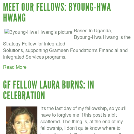
MEET OUR FELLOWS: BYOUNG-HWA
HWANG
Based in Uganda,
Byoung-Hwa Hwang is the
Strategy Fellow for Integrated
Solutions, supporting Grameen Foundation's Financial and
Integrated Services programs.
Read More
GF FELLOW LAURA BURNS: IN
CELEBRATION
It's the last day of my fellowship, so you'll
have to forgive me if this post is a bit
scattered. The thing is, at the end of my
fellowship, I don't quite know where to