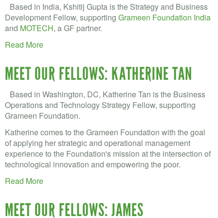
Based in India, Kshitij Gupta is the Strategy and Business
Development Fellow, supporting
Grameen Foundation India
and
MOTECH
, a GF partner.
Read More
MEET OUR FELLOWS: KATHERINE TAN
Based in Washington, DC, Katherine Tan is the Business
Operations and Technology Strategy Fellow, supporting
Grameen Foundation.
Katherine comes to the Grameen Foundation with the goal
of applying her strategic and operational management
experience to the Foundation's mission at the intersection of
technological innovation and empowering the poor.
Read More
MEET OUR FELLOWS: JAMES