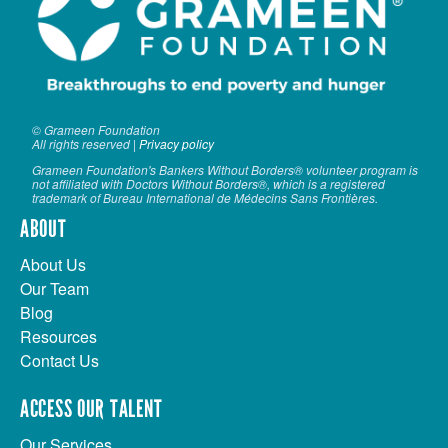
© Grameen Foundation
All rights reserved |
Privacy policy
Grameen Foundation's Bankers Without Borders® volunteer program is
not affiliated with Doctors Without Borders®, which is a registered
trademark of Bureau International de Médecins Sans Frontières.
ABOUT
About Us
Our Team
Blog
Resources
Contact Us
ACCESS OUR TALENT
Our Services