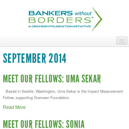
Skip
to
main
content
ABOUT
SEPTEMBER 2014
ACCESS OUR TALENT
JOIN OUR VOLUNTEERS
MEET OUR FELLOWS: UMA SEKAR
POWER THE MOVEMENT
Based in Seattle, Washington, Uma Sekar is the Impact Measurement
Fellow, supporting Grameen Foundation.
OUR IMPACT
Read More
DONATE
MEET OUR FELLOWS: SONIA