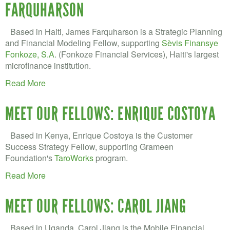
FARQUHARSON
Based in Haiti, James Farquharson is a Strategic Planning
and Financial Modeling Fellow, supporting
Sèvis Finansye
Fonkoze, S.A
. (Fonkoze Financial Services), Haiti's largest
microfinance institution.
Read More
MEET OUR FELLOWS: ENRIQUE COSTOYA
Based in Kenya, Enrique Costoya is the Customer
Success Strategy Fellow, supporting Grameen
Foundation's
TaroWorks
program.
Read More
MEET OUR FELLOWS: CAROL JIANG
Based in Uganda, Carol Jiang is the Mobile Financial