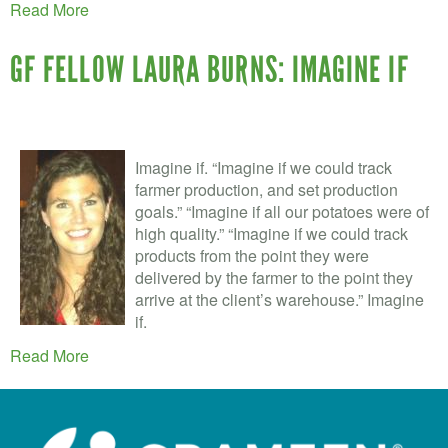
Read More
GF FELLOW LAURA BURNS: IMAGINE IF
Imagine if. “Imagine if we could track
farmer production, and set production
goals.” “Imagine if all our potatoes were of
high quality.” “Imagine if we could track
products from the point they were
delivered by the farmer to the point they
arrive at the client’s warehouse.” Imagine
if.
Read More