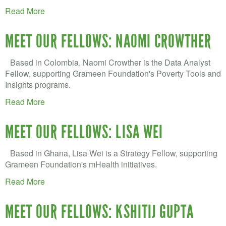
Read More
MEET OUR FELLOWS: NAOMI CROWTHER
Based in Colombia, Naomi Crowther is the Data Analyst
Fellow, supporting Grameen Foundation's Poverty Tools and
Insights programs.
Read More
MEET OUR FELLOWS: LISA WEI
Based in Ghana, Lisa Wei is a Strategy Fellow, supporting
Grameen Foundation's mHealth initiatives.
Read More
MEET OUR FELLOWS: KSHITIJ GUPTA