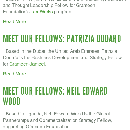
and Thought Leadership Fellow for Grameen
Foundation's
TaroWorks
program.
Read More
MEET OUR FELLOWS: PATRIZIA DODARO
Based in the Dubai, the United Arab Emirates, Patrizia
Dodaro is the Business Development and Strategy Fellow
for
Grameen-Jameel
.
Read More
MEET OUR FELLOWS: NEIL EDWARD
WOOD
Based in Uganda, Neil Edward Wood is the Global
Partnerships and Commercialization Strategy Fellow,
supporting Grameen Foundation.