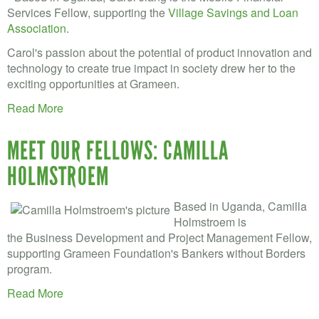
Services Fellow, supporting the
Village Savings and Loan
Association
.
Carol's passion about the potential of product innovation and
technology to create true impact in society drew her to the
exciting opportunities at Grameen.
Read More
MEET OUR FELLOWS: CAMILLA
HOLMSTROEM
Based in Uganda, Camilla
Holmstroem is
the Business Development and Project Management Fellow,
supporting Grameen Foundation's Bankers without Borders
program.
Read More