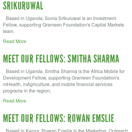
VOLUNTEER LOGIN
SRIKURUWAL
CONTACT US
Based in Uganda, Sonia Srikuruwal is an Investment
Fellow, supporting Grameen Foundation's Captial Markets
FACEBOOK
team.
Read More
TWITTER
LINKEDIN
MEET OUR FELLOWS: SMITHA SHARMA
YOUTUBE
Based in Uganda, Smitha Sharma is the Africa Mobile for
Development Fellow, supporting Grameen Foundation's
SEARCH
mHealth, mAgriculture, and mobile financial services
S
programs in the region,
FORM
SEARCH
Read More
MEET OUR FELLOWS: ROWAN EMSLIE
Based in Kenya, Rowan Emslie is the Marketing, Outreach