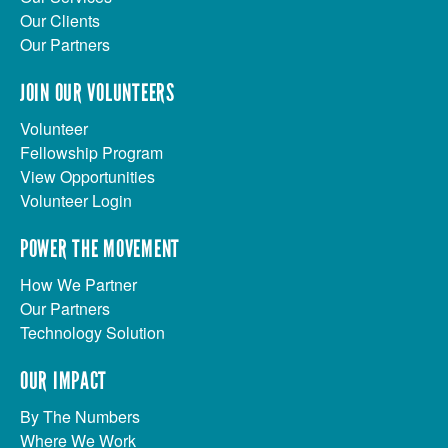
Our Clients
Our Partners
JOIN OUR VOLUNTEERS
Volunteer
Fellowship Program
View Opportunities
Volunteer Login
POWER THE MOVEMENT
How We Partner
Our Partners
Technology Solution
OUR IMPACT
By The Numbers
Where We Work