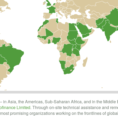
– in Asia, the Americas, Sub-Saharan Africa, and in the Middle 
finance Limited
. Through on-site technical assistance and remo
most promising organizations working on the frontlines of global