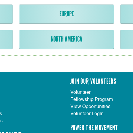
EUROPE
NORTH AMERICA
JOIN OUR VOLUNTEERS
Volunteer
Fellowship Program
View Opportunities
s
Volunteer Login
Us
POWER THE MOVEMENT