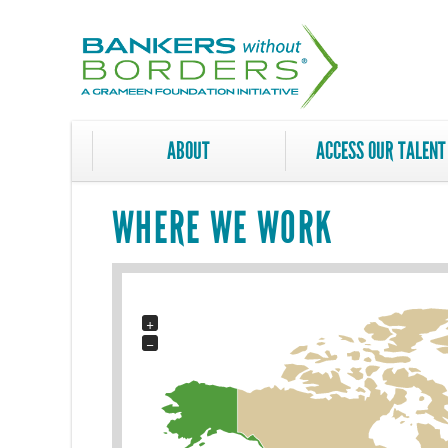
Skip
to
main
content
ABOUT
ACCESS OUR TALENT
WHERE WE WORK
+
−