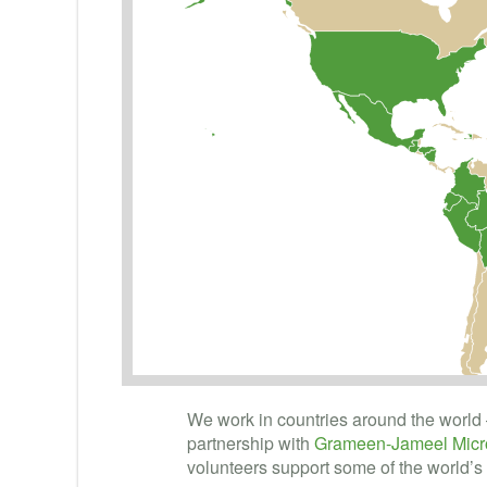
We work in countries around the world 
partnership with
Grameen-Jameel Micro
volunteers support some of the world’s 