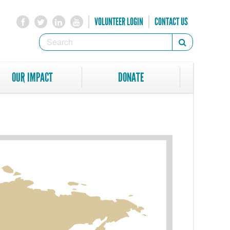
VOLUNTEER LOGIN
CONTACT US
SEARCH
Search
FORM
SEARCH
OUR IMPACT
DONATE