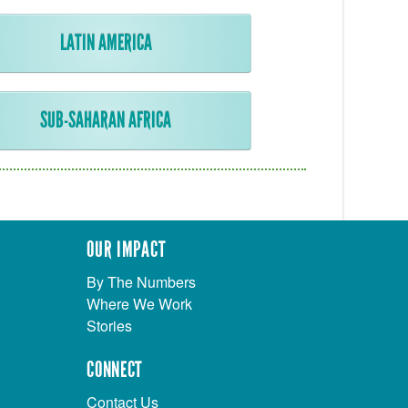
LATIN AMERICA
SUB-SAHARAN AFRICA
OUR IMPACT
By The Numbers
Where We Work
Stories
CONNECT
Contact Us