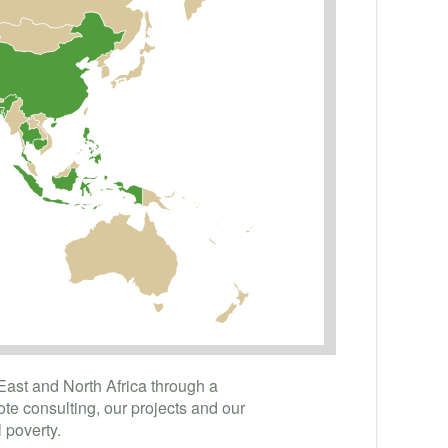
East and North Africa through a
te consulting, our projects and our
 poverty.