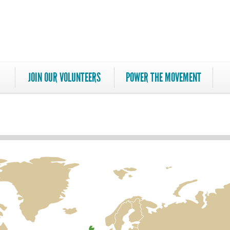
JOIN OUR VOLUNTEERS
POWER THE MOVEMENT