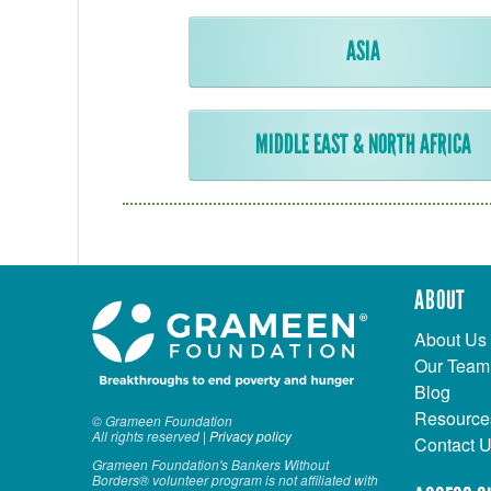
ASIA
MIDDLE EAST & NORTH AFRICA
ABOUT
About Us
Our Team
Blog
Resource
© Grameen Foundation
All rights reserved |
Privacy policy
Contact 
Grameen Foundation's Bankers Without
Borders® volunteer program is not affiliated with