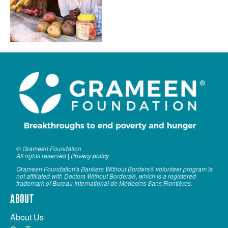
VOLUNTEER LOGIN
CONTACT US
FACEBOOK
TWITTER
LINKEDIN
YOUTUBE
SEARCH
S
© Grameen Foundation
All rights reserved |
Privacy policy
FORM
SEARCH
Grameen Foundation's Bankers Without Borders® volunteer program is
not affiliated with Doctors Without Borders®, which is a registered
trademark of Bureau International de Médecins Sans Frontières.
ABOUT
About Us