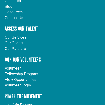
Our Team
Blog
Resources
Contact Us
ACCESS OUR TALENT
Our Services
Our Clients
Our Partners
JOIN OUR VOLUNTEERS
Volunteer
Fellowship Program
View Opportunities
Volunteer Login
POWER THE MOVEMENT
How We Partner