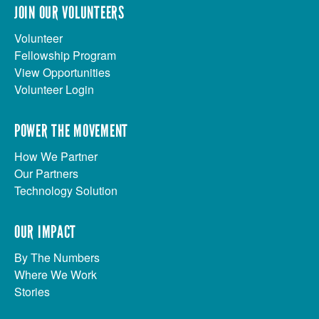
JOIN OUR VOLUNTEERS
Volunteer
Fellowship Program
View Opportunities
Volunteer Login
POWER THE MOVEMENT
How We Partner
Our Partners
Technology Solution
OUR IMPACT
By The Numbers
Where We Work
Stories