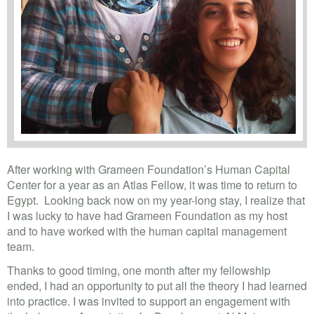
After working with Grameen Foundation’s Human Capital
Center for a year as an Atlas Fellow, it was time to return to
Egypt. Looking back now on my year-long stay, I realize that
I was lucky to have had Grameen Foundation as my host
and to have worked with the human capital management
team.
Thanks to good timing, one month after my fellowship
ended, I had an opportunity to put all the theory I had learned
into practice. I was invited to support an engagement with