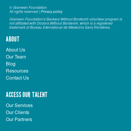
© Grameen Foundation
All rights reserved |
Privacy policy
Grameen Foundation's Bankers Without Borders® volunteer program is
not affiliated with Doctors Without Borders®, which is a registered
trademark of Bureau International de Médecins Sans Frontières.
ABOUT
About Us
Our Team
Blog
Resources
Contact Us
ACCESS OUR TALENT
Our Services
Our Clients
Our Partners