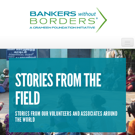
Skip
to
main
content
ABOUT
ACCESS OUR TALENT
STORIES FROM THE
JOIN OUR VOLUNTEERS
FIELD
POWER THE MOVEMENT
OUR IMPACT
STORIES FROM OUR VOLUNTEERS AND ASSOCIATES AROUND
DONATE
THE WORLD