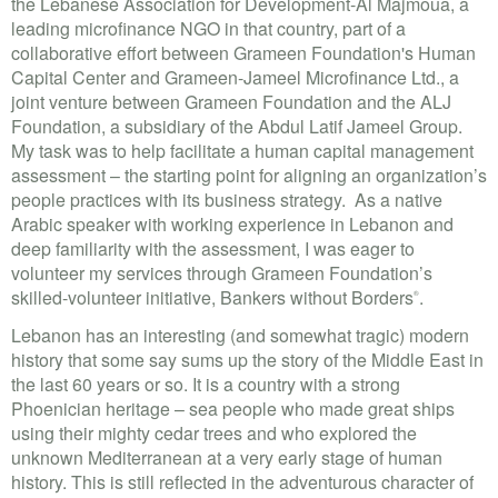
the Lebanese Association for Development-Al Majmoua, a
leading microfinance NGO in that country, part of a
collaborative effort between Grameen Foundation's Human
Capital Center and Grameen-Jameel Microfinance Ltd., a
joint venture between Grameen Foundation and the ALJ
Foundation, a subsidiary of the Abdul Latif Jameel Group.
My task was to help facilitate a human capital management
assessment – the starting point for aligning an organization’s
people practices with its business strategy. As a native
Arabic speaker with working experience in Lebanon and
deep familiarity with the assessment, I was eager to
volunteer my services through Grameen Foundation’s
skilled-volunteer initiative, Bankers without Borders
.
®
Lebanon has an interesting (and somewhat tragic) modern
history that some say sums up the story of the Middle East in
the last 60 years or so. It is a country with a strong
Phoenician heritage – sea people who made great ships
using their mighty cedar trees and who explored the
unknown Mediterranean at a very early stage of human
history. This is still reflected in the adventurous character of