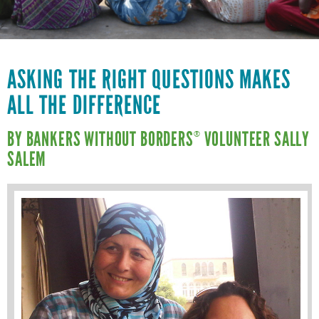
VOLUNTEER LOGIN
CONTACT US
FACEBOOK
ASKING THE RIGHT QUESTIONS MAKES
ALL THE DIFFERENCE
TWITTER
LINKEDIN
BY BANKERS WITHOUT BORDERS
VOLUNTEER SALLY
®
SALEM
YOUTUBE
SEARCH
S
FORM
SEARCH