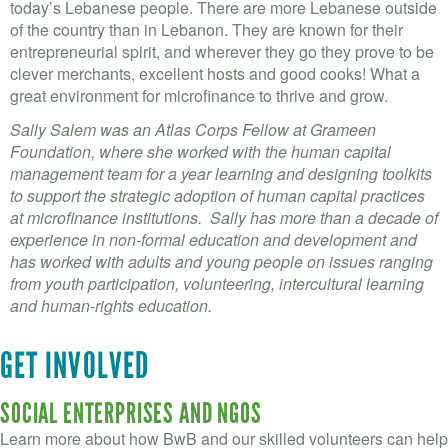
today’s Lebanese people. There are more Lebanese outside
of the country than in Lebanon. They are known for their
entrepreneurial spirit, and wherever they go they prove to be
clever merchants, excellent hosts and good cooks! What a
great environment for microfinance to thrive and grow.
Sally Salem was an Atlas Corps Fellow at Grameen
Foundation, where she worked with the human capital
management team for a year learning and designing toolkits
to support the strategic adoption of human capital practices
at microfinance institutions. Sally has more than a decade of
experience in non-formal education and development and
has worked with adults and young people on issues ranging
from youth participation, volunteering, intercultural learning
and human-rights education.
GET INVOLVED
SOCIAL ENTERPRISES AND NGOS
Learn more about how BwB and our skilled volunteers can help