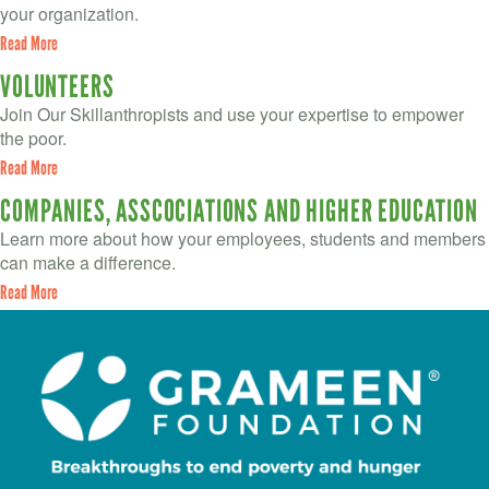
your organization.
Read More
VOLUNTEERS
Join Our Skillanthropists and use your expertise to empower
the poor.
Read More
COMPANIES, ASSCOCIATIONS AND HIGHER EDUCATION
Learn more about how your employees, students and members
can make a difference.
Read More