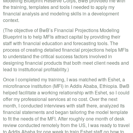
Modeling Blueprint Reserve Corps, BwB provided me with
the training, templates and tools I needed to apply my
financial analysis and modeling skills in a development
context.
(The objective of BwB’s Financial Projections Modeling
Blueprint is to help MFIs attract capital by providing their
staff with financial education and forecasting tools. The
process of creating detailed financial projections helps MFIs
to understand the critical success factors involved in
designing financial products that both meet client needs and
lead to institutional profitability.)
Once I completed my training, I was matched with Eshet, a
microfinance institution (MFI) in Addis Ababa, Ethiopia. BwB
helped facilitate a working relationship with Eshet, so I could
offer my professional services at no cost. Over the next
month, I conducted interviews with staff there, analyzed its
financial statements and began tailoring the model template
to fit the needs of the MFI. After roughly one month of desk
review conducted remotely from the US, I was ready to travel
to Addis Ababa for one week to train Eshet staff on how to