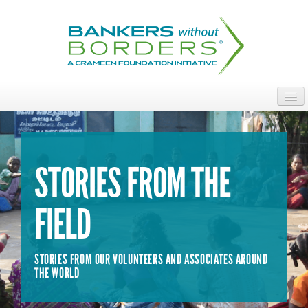
Skip
to
main
content
ABOUT
ACCESS OUR TALENT
STORIES FROM THE
JOIN OUR VOLUNTEERS
FIELD
POWER THE MOVEMENT
OUR IMPACT
STORIES FROM OUR VOLUNTEERS AND ASSOCIATES AROUND
DONATE
THE WORLD