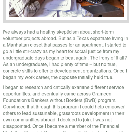
I've always had a healthy skepticism about short-term
volunteer projects abroad. But as a Texas expatriate living in
a Manhattan closet that passes for an apartment, I started to
go a little stir-crazy as my heart for social justice from my
undergraduate days began to beat again. The irony of it all?
As an undergraduate, I had plenty of time – but no true,
concrete skills to offer to development organizations. Once I
began my work career, the opposite initially held true.
I began to research and critically examine different service
opportunities, and eventually came across Grameen
Foundation's Bankers without Borders (BwB) program.
Convinced that through this program I could help empower
others to lead sustainable, grassroots development in their
own communities abroad, I decided to join. I was not
disappointed. Once I became a member of the Financial