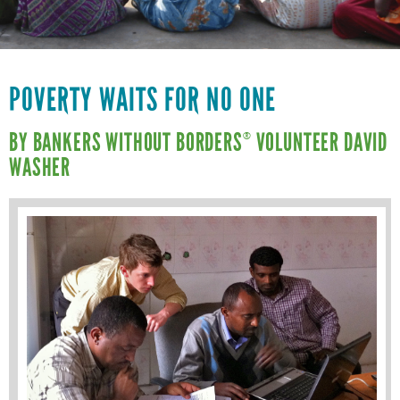
VOLUNTEER LOGIN
CONTACT US
FACEBOOK
POVERTY WAITS FOR NO ONE
TWITTER
BY BANKERS WITHOUT BORDERS
VOLUNTEER DAVID
®
WASHER
LINKEDIN
YOUTUBE
SEARCH
S
FORM
SEARCH