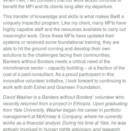
benefit the MFI and its clients long after my departure.
This transfer of knowledge and skills is what makes BwB a
uniquely impactful program. Like my client, many MFIs have
highly capable staff and the resources available to carry out
meaningful work. Once these MFIs have updated their
systems or received some foundational training, they are
able to hit the ground running and develop their own
solutions to the challenges facing their communities.
Bankers without Borders meets a critical need of the
microfinance sector – capacity building – at a fraction of the
cost of a paid consultant. As a proud participant in this
innovative volunteer initiative, I look forward to continuing to
work with both Eshet and Grameen Foundation.
David Washer is a Bankers without Borders
volunteer who
®
recently returned from a project in Ethiopia. Upon graduating
from Yale University, Washer began his career in portfolio
management at McKinsey & Company, where he currently
works as a financial analyst. During his time at Yale, he was
actively involved in human rights advocacy and research,