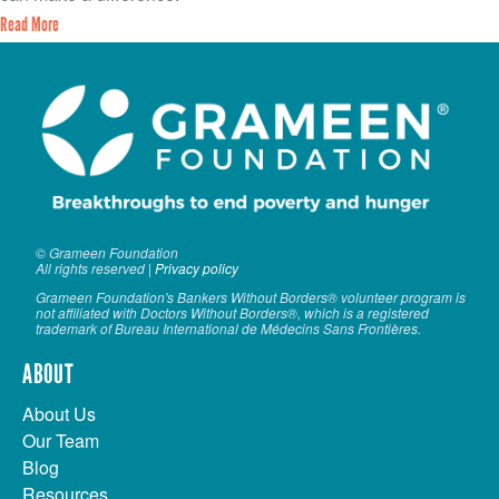
Read More
© Grameen Foundation
All rights reserved |
Privacy policy
Grameen Foundation's Bankers Without Borders® volunteer program is
not affiliated with Doctors Without Borders®, which is a registered
trademark of Bureau International de Médecins Sans Frontières.
ABOUT
About Us
Our Team
Blog
Resources