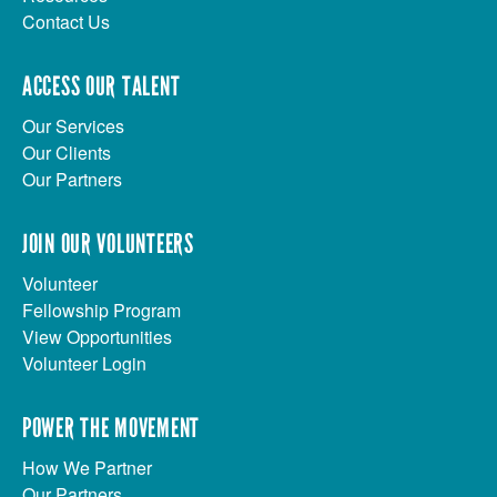
Contact Us
ACCESS OUR TALENT
Our Services
Our Clients
Our Partners
JOIN OUR VOLUNTEERS
Volunteer
Fellowship Program
View Opportunities
Volunteer Login
POWER THE MOVEMENT
How We Partner
Our Partners