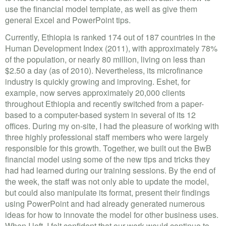
use the financial model template, as well as give them
general Excel and PowerPoint tips.
Currently, Ethiopia is ranked 174 out of 187 countries in the
Human Development Index (2011), with approximately 78%
of the population, or nearly 80 million, living on less than
$2.50 a day (as of 2010). Nevertheless, its microfinance
industry is quickly growing and improving. Eshet, for
example, now serves approximately 20,000 clients
throughout Ethiopia and recently switched from a paper-
based to a computer-based system in several of its 12
offices. During my on-site, I had the pleasure of working with
three highly professional staff members who were largely
responsible for this growth. Together, we built out the BwB
financial model using some of the new tips and tricks they
had had learned during our training sessions. By the end of
the week, the staff was not only able to update the model,
but could also manipulate its format, present their findings
using PowerPoint and had already generated numerous
ideas for how to innovate the model for other business uses.
When I left, I felt confident that our work would continue to