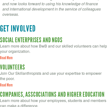
and now looks forward to using his knowledge of finance
and international development in the service of colleagues
overseas.
GET INVOLVED
SOCIAL ENTERPRISES AND NGOS
Learn more about how BwB and our skilled volunteers can help
your organization.
Read More
VOLUNTEERS
Join Our Skillanthropists and use your expertise to empower
the poor.
Read More
COMPANIES, ASSCOCIATIONS AND HIGHER EDUCATION
Learn more about how your employees, students and members
can make a difference.