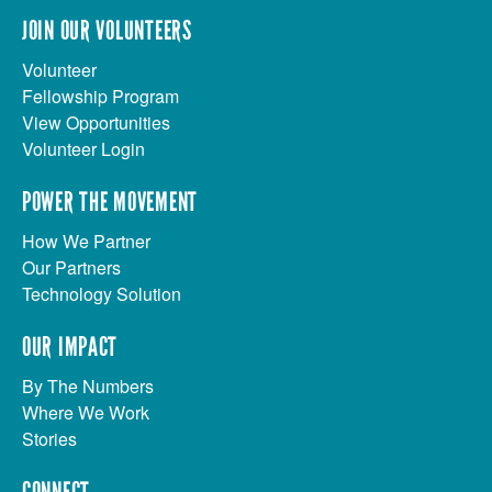
JOIN OUR VOLUNTEERS
Volunteer
Fellowship Program
View Opportunities
Volunteer Login
POWER THE MOVEMENT
How We Partner
Our Partners
Technology Solution
OUR IMPACT
By The Numbers
Where We Work
Stories