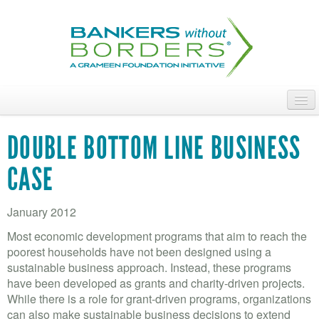
Skip
to
main
content
ABOUT
DOUBLE BOTTOM LINE BUSINESS
ACCESS OUR TALENT
CASE
JOIN OUR VOLUNTEERS
January 2012
POWER THE MOVEMENT
Most economic development programs that aim to reach the
OUR IMPACT
poorest households have not been designed using a
sustainable business approach. Instead, these programs
DONATE
have been developed as grants and charity-driven projects.
While there is a role for grant-driven programs, organizations
can also make sustainable business decisions to extend