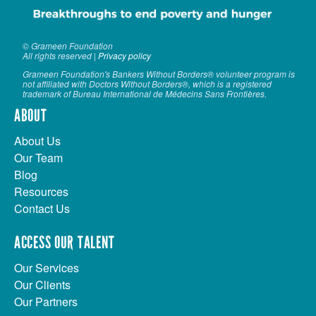
© Grameen Foundation
All rights reserved |
Privacy policy
Grameen Foundation's Bankers Without Borders® volunteer program is
not affiliated with Doctors Without Borders®, which is a registered
trademark of Bureau International de Médecins Sans Frontières.
ABOUT
About Us
Our Team
Blog
Resources
Contact Us
ACCESS OUR TALENT
Our Services
Our Clients
Our Partners