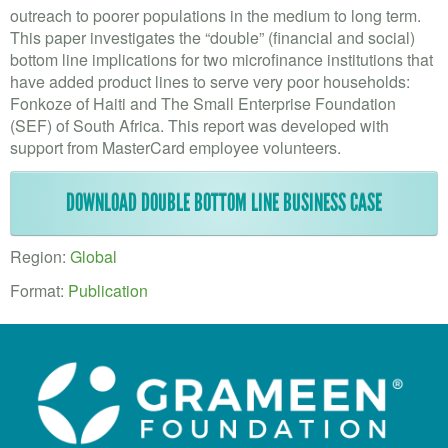
VOLUNTEER LOGIN
outreach to poorer populations in the medium to long term.
This paper investigates the “double” (financial and social)
CONTACT US
bottom line implications for two microfinance institutions that
have added product lines to serve very poor households:
FACEBOOK
Fonkoze of Haiti and The Small Enterprise Foundation
(SEF) of South Africa. This report was developed with
TWITTER
support from MasterCard employee volunteers.
LINKEDIN
DOWNLOAD DOUBLE BOTTOM LINE BUSINESS CASE
YOUTUBE
Region:
Global
SEARCH
S
Format:
Publication
FORM
SEARCH