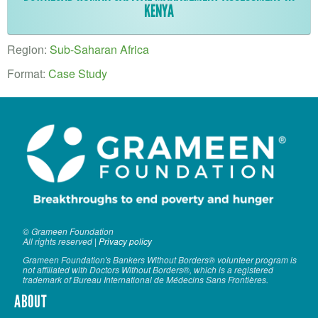
VOLUNTEER LOGIN
KENYA
CONTACT US
Region:
Sub-Saharan Africa
FACEBOOK
Format:
Case Study
TWITTER
LINKEDIN
YOUTUBE
SEARCH
S
FORM
SEARCH
© Grameen Foundation
All rights reserved |
Privacy policy
Grameen Foundation's Bankers Without Borders® volunteer program is
not affiliated with Doctors Without Borders®, which is a registered
trademark of Bureau International de Médecins Sans Frontières.
ABOUT