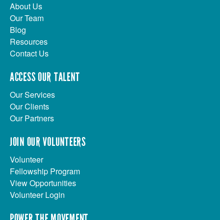
About Us
Our Team
Blog
Resources
Contact Us
ACCESS OUR TALENT
Our Services
Our Clients
Our Partners
JOIN OUR VOLUNTEERS
Volunteer
Fellowship Program
View Opportunities
Volunteer Login
POWER THE MOVEMENT