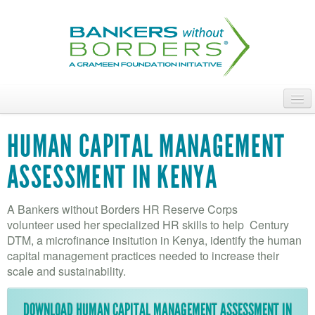
Skip
to
main
content
ABOUT
HUMAN CAPITAL MANAGEMENT
ACCESS OUR TALENT
ASSESSMENT IN KENYA
JOIN OUR VOLUNTEERS
A Bankers without Borders HR Reserve Corps
POWER THE MOVEMENT
volunteer used her specialized HR skills to help Century
DTM, a microfinance insitution in Kenya, identify the human
OUR IMPACT
capital management practices needed to increase their
scale and sustainability.
DONATE
DOWNLOAD HUMAN CAPITAL MANAGEMENT ASSESSMENT IN