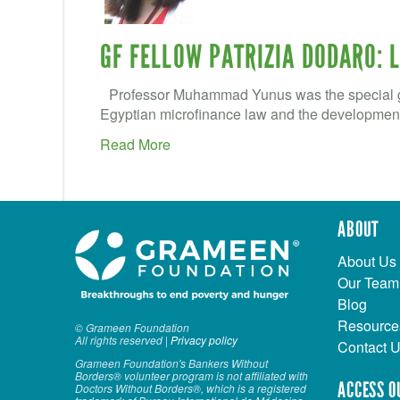
GF FELLOW PATRIZIA DODARO: 
Professor Muhammad Yunus was the special gu
Egyptian microfinance law and the development 
Read More
ABOUT
About Us
Our Team
Blog
Resource
© Grameen Foundation
All rights reserved |
Privacy policy
Contact 
Grameen Foundation's Bankers Without
Borders® volunteer program is not affiliated with
ACCESS O
Doctors Without Borders®, which is a registered