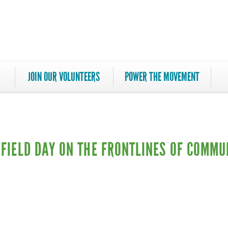
JOIN OUR VOLUNTEERS
POWER THE MOVEMENT
A FIELD DAY ON THE FRONTLINES OF COMMU