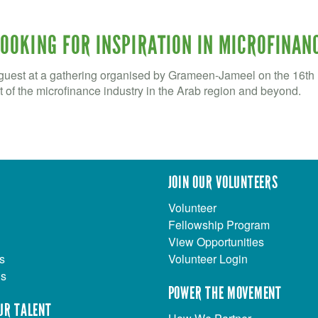
LOOKING FOR INSPIRATION IN MICROFINAN
est at a gathering organised by Grameen-Jameel on the 16th F
of the microfinance industry in the Arab region and beyond.
JOIN OUR VOLUNTEERS
Volunteer
Fellowship Program
View Opportunities
s
Volunteer Login
Us
POWER THE MOVEMENT
UR TALENT