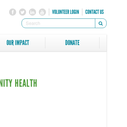
VOLUNTEER LOGIN
CONTACT US
SEARCH
Search
FORM
SEARCH
OUR IMPACT
DONATE
NITY HEALTH