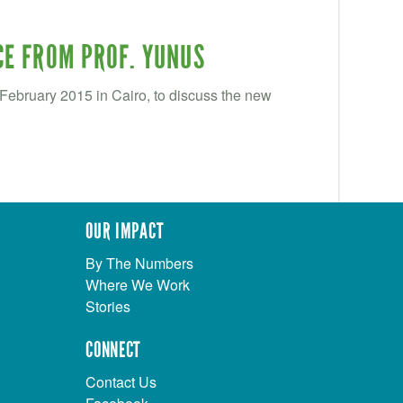
CE FROM PROF. YUNUS
ebruary 2015 in Cairo, to discuss the new
OUR IMPACT
By The Numbers
Where We Work
Stories
CONNECT
Contact Us