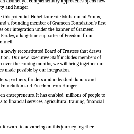
uch distinct yet complementary approaches opens new 
erty and hunger.
 this potential. 
Nobel Laureate Muhammad Yunus, 
nd a founding member of Grameen Foundation’s first 
ses our integration under the banner of Grameen 
e Pauley, a long-time supporter of Freedom from 
ouncil.
 a newly reconstituted Board of Trustees that draws 
tion.  Our new Executive Staff includes members of 
n over the coming months, we will bring together our 
 made possible by our integration.
ers: partners, funders and individual donors and 
 Foundation and Freedom from Hunger.  
 entrepreneurs. It has enabled  millions of people to 
o financial services, agricultural training, financial 
k forward to advancing on this journey together.