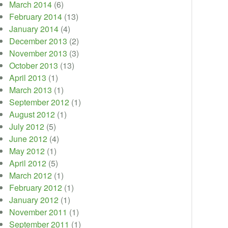
March 2014
(6)
February 2014
(13)
January 2014
(4)
December 2013
(2)
November 2013
(3)
October 2013
(13)
April 2013
(1)
March 2013
(1)
September 2012
(1)
August 2012
(1)
July 2012
(5)
June 2012
(4)
May 2012
(1)
April 2012
(5)
March 2012
(1)
February 2012
(1)
January 2012
(1)
November 2011
(1)
September 2011
(1)