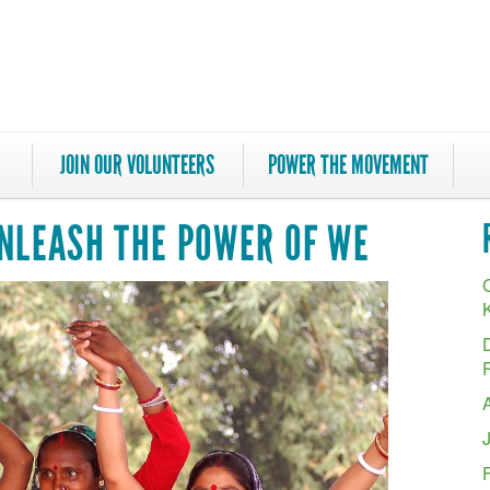
JOIN OUR VOLUNTEERS
POWER THE MOVEMENT
UNLEASH THE POWER OF WE
C