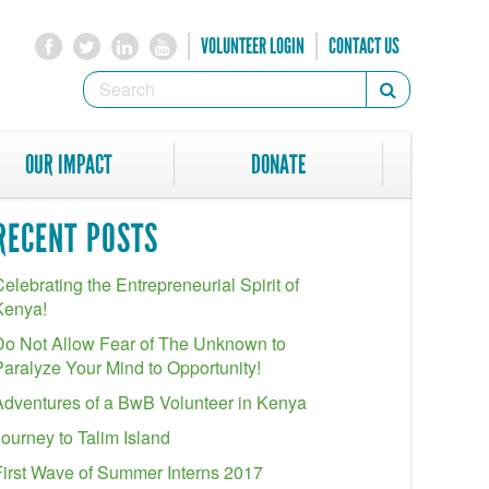
VOLUNTEER LOGIN
CONTACT US
SEARCH
Search
FORM
SEARCH
OUR IMPACT
DONATE
RECENT POSTS
elebrating the Entrepreneurial Spirit of
Kenya!
Do Not Allow Fear of The Unknown to
Paralyze Your Mind to Opportunity!
Adventures of a BwB Volunteer in Kenya
Journey to Talim Island
First Wave of Summer Interns 2017