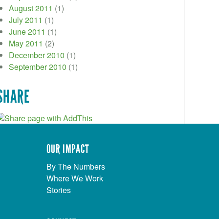
August 2011
(1)
July 2011
(1)
June 2011
(1)
May 2011
(2)
December 2010
(1)
September 2010
(1)
SHARE
OUR IMPACT
By The Numbers
Where We Work
Stories