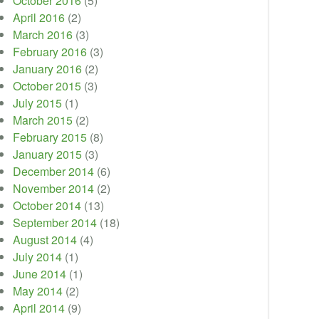
October 2016
(5)
April 2016
(2)
March 2016
(3)
February 2016
(3)
January 2016
(2)
October 2015
(3)
July 2015
(1)
March 2015
(2)
February 2015
(8)
January 2015
(3)
December 2014
(6)
November 2014
(2)
October 2014
(13)
September 2014
(18)
August 2014
(4)
July 2014
(1)
June 2014
(1)
May 2014
(2)
April 2014
(9)