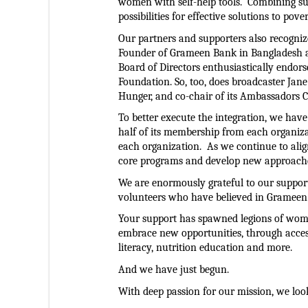
women with self-help tools.  Combining s
possibilities for effective solutions to pov
Our partners and supporters also recognize
Founder of Grameen Bank in Bangladesh a
Board of Directors enthusiastically endor
Foundation. So, too, does broadcaster Jan
Hunger, and co-chair of its Ambassadors C
To better execute the integration, we have
half of its membership from each organiza
each organization.  As we continue to alig
core programs and develop new approaches
We are enormously grateful to our support
volunteers who have believed in Grameen
Your support has spawned legions of women
embrace new opportunities, through access t
literacy, nutrition education and more.  
And we have just begun.
With deep passion for our mission, we loo