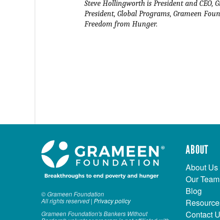
Steve Hollingworth is President and CEO, G
President, Global Programs, Grameen Found
Freedom from Hunger.
ABOUT
About Us
Our Team
Blog
© Grameen Foundation
All rights reserved |
Privacy policy
Resource
Contact 
Grameen Foundation's Bankers Without