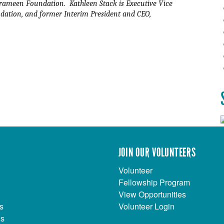
rameen Foundation.  Kathleen Stack is Executive Vice 
ation, and former Interim President and CEO, 
JOIN OUR VOLUNTEERS
Volunteer
Fellowship Program
View Opportunities
s
Volunteer Login
Us