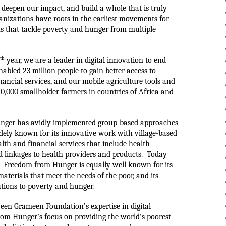
deepen our impact, and build a whole that is truly 
anizations have roots in the earliest movements for 
 that tackle poverty and hunger from multiple 
th
 year, we are a leader in digital innovation to end 
abled 23 million people to gain better access to 
ancial services, and our mobile agriculture tools and 
0,000 smallholder farmers in countries of Africa and 
unger has avidly implemented group-based approaches 
dely known for its innovative work with village-based 
lth and financial services that include health 
 linkages to health providers and products.  Today 
  
Freedom from Hunger is equally well known for its 
terials that meet the needs of the poor, and its 
utions to poverty and hunger.
een Grameen Foundation’s expertise in digital 
om Hunger’s focus on providing the world’s poorest 