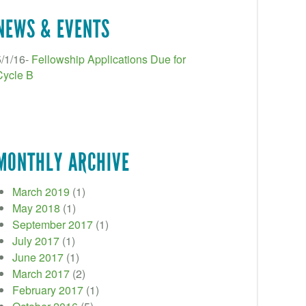
NEWS & EVENTS
5/1/16-
Fellowship Applications Due for
Cycle B
MONTHLY ARCHIVE
March 2019
(1)
May 2018
(1)
September 2017
(1)
July 2017
(1)
June 2017
(1)
March 2017
(2)
February 2017
(1)