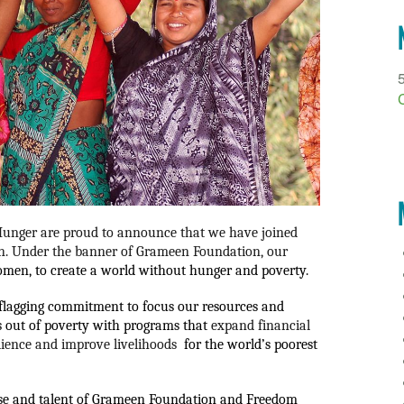
nger are proud to announce that we have joined 
n. 
Under the banner of Grameen Foundation, our 
women, to create a world without hunger and poverty.  
nflagging commitment to focus our resources and 
 out of poverty with programs that 
expand financial 
lience and improve livelihoods 
 for the world’s poorest 
se and talent of Grameen Foundation and Freedom 