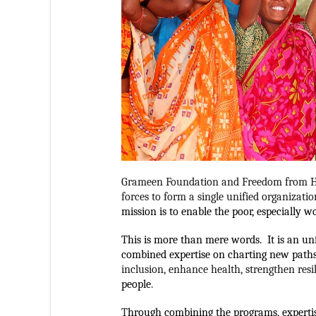
Grameen Foundation and Freedom from Hu
forces to form a single unified organizatio
mission is to enable the poor, especially 
This is more than mere words.  It is an u
combined expertise on charting new paths
inclusion, enhance health, strengthen resi
people
. 
T
hrough combining the programs, experti