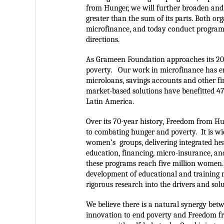
from Hunger, we will further broaden and 
greater than the sum of its parts. 
Both org
microfinance, and today conduct programs
directions.  
As Grameen Foundation approaches its 20
poverty.   Our work in microfinance has en
microloans, savings accounts and other fin
market-based solutions have benefitted 47
Latin America.  
Over its 70-year history, Freedom from H
to combating hunger and poverty.  It is wi
women’s  groups, delivering integrated hea
education, financing, micro-insurance, and
these programs reach five million women.
development of educational and training ma
rigorous research into the drivers and sol
We believe there is a natural synergy betw
innovation to end poverty and Freedom fr