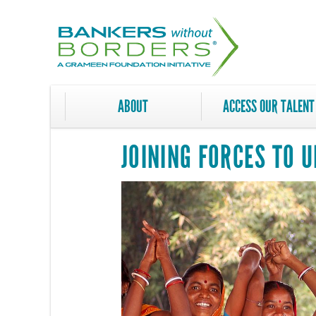
Skip
to
main
content
ABOUT
ACCESS OUR TALENT
JOINING FORCES TO 