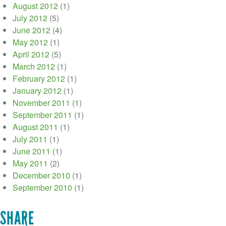
August 2012
(1)
July 2012
(5)
June 2012
(4)
May 2012
(1)
April 2012
(5)
March 2012
(1)
February 2012
(1)
January 2012
(1)
November 2011
(1)
September 2011
(1)
August 2011
(1)
July 2011
(1)
June 2011
(1)
May 2011
(2)
December 2010
(1)
September 2010
(1)
SHARE