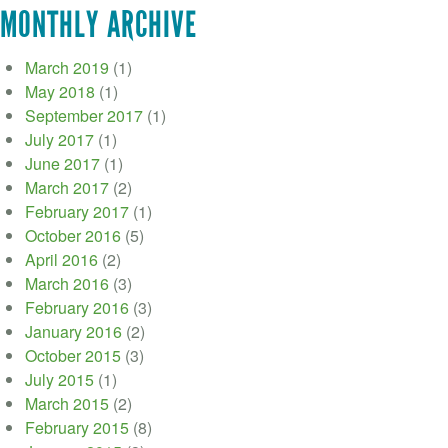
MONTHLY ARCHIVE
March 2019
(1)
May 2018
(1)
September 2017
(1)
July 2017
(1)
June 2017
(1)
March 2017
(2)
February 2017
(1)
October 2016
(5)
April 2016
(2)
March 2016
(3)
February 2016
(3)
January 2016
(2)
October 2015
(3)
July 2015
(1)
March 2015
(2)
February 2015
(8)