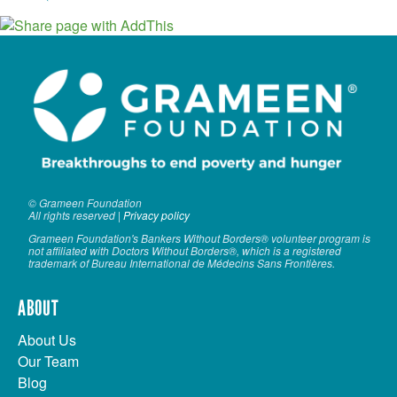
© Grameen Foundation
All rights reserved |
Privacy policy
Grameen Foundation's Bankers Without Borders® volunteer program is
not affiliated with Doctors Without Borders®, which is a registered
trademark of Bureau International de Médecins Sans Frontières.
ABOUT
About Us
Our Team
Blog