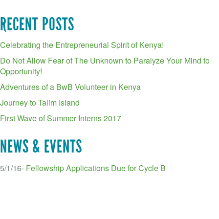
RECENT POSTS
Celebrating the Entrepreneurial Spirit of Kenya!
Do Not Allow Fear of The Unknown to Paralyze Your Mind to
Opportunity!
Adventures of a BwB Volunteer in Kenya
Journey to Talim Island
First Wave of Summer Interns 2017
NEWS & EVENTS
5/1/16-
Fellowship Applications Due for Cycle B