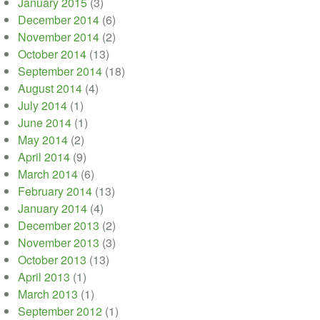
January 2015
(3)
December 2014
(6)
November 2014
(2)
October 2014
(13)
September 2014
(18)
August 2014
(4)
July 2014
(1)
June 2014
(1)
May 2014
(2)
April 2014
(9)
March 2014
(6)
February 2014
(13)
January 2014
(4)
December 2013
(2)
November 2013
(3)
October 2013
(13)
April 2013
(1)
March 2013
(1)
September 2012
(1)