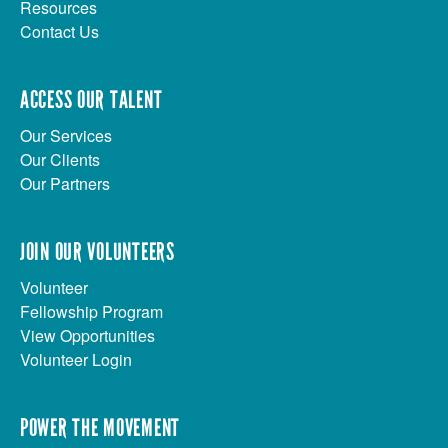
Resources
Contact Us
ACCESS OUR TALENT
Our Services
Our Clients
Our Partners
JOIN OUR VOLUNTEERS
Volunteer
Fellowship Program
View Opportunities
Volunteer Login
POWER THE MOVEMENT