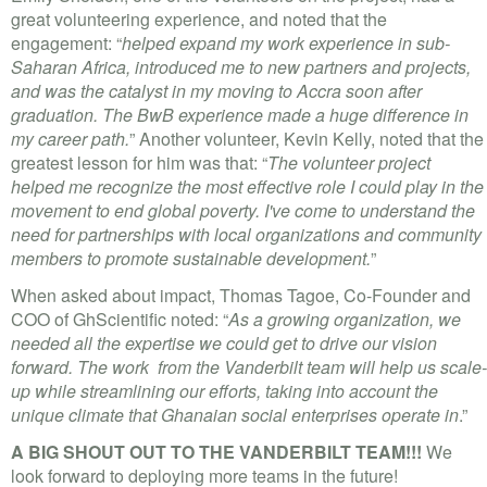
great volunteering experience, and noted that the
engagement: “
helped expand my work experience in sub-
Saharan Africa, introduced me to new partners and projects,
and was the catalyst in my moving to Accra soon after
graduation. The BwB experience made a huge difference in
my career path.
” Another volunteer, Kevin Kelly, noted that the
greatest lesson for him was that: “
The volunteer project
helped me recognize the most effective role I could play in the
movement to end global poverty. I've come to understand the
need for partnerships with local organizations and community
members to promote sustainable development.
”
When asked about impact, Thomas Tagoe, Co-Founder and
COO of GhScientific noted: “
As a growing organization, we
needed all the expertise we could get to drive our vision
forward. The work from the Vanderbilt team will help us scale-
up while streamlining our efforts, taking into account the
unique climate that Ghanaian social enterprises operate in
.”
A BIG SHOUT OUT TO THE VANDERBILT TEAM!!!
We
look forward to deploying more teams in the future!