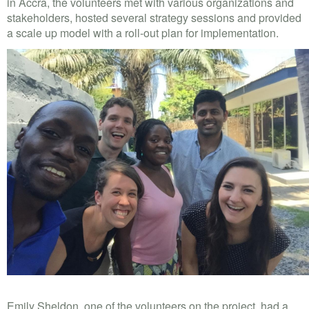
in Accra, the volunteers met with various organizations and
stakeholders, hosted several strategy sessions and provided
a scale up model with a roll-out plan for implementation.
Emily Sheldon, one of the volunteers on the project, had a