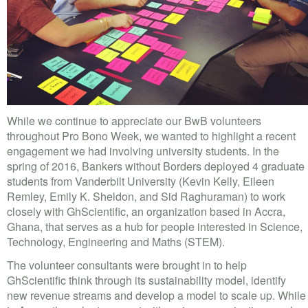
VOLUNTEER LOGIN
CONTACT US
FACEBOOK
TWITTER
While we continue to appreciate our BwB volunteers
LINKEDIN
throughout Pro Bono Week, we wanted to highlight a recent
engagement we had involving university students. In the
YOUTUBE
spring of 2016, Bankers without Borders deployed 4 graduate
students from Vanderbilt University (Kevin Kelly, Eileen
SEARCH
Remley, Emily K. Sheldon, and Sid Raghuraman) to work
S
closely with GhScientific, an organization based in Accra,
FORM
SEARCH
Ghana, that serves as a hub for people interested in Science,
Technology, Engineering and Maths (STEM).
The volunteer consultants were brought in to help
GhScientific think through its sustainability model, identify
new revenue streams and develop a model to scale up. While