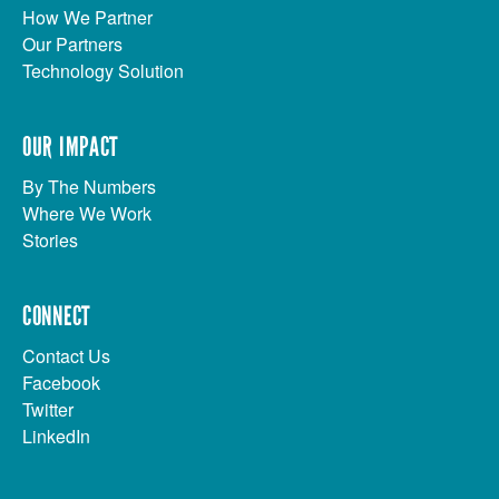
How We Partner
Our Partners
Technology Solution
OUR IMPACT
By The Numbers
Where We Work
Stories
CONNECT
Contact Us
Facebook
Twitter
LinkedIn