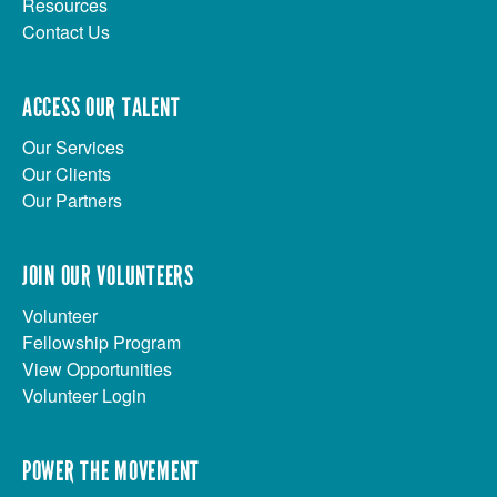
Resources
Contact Us
ACCESS OUR TALENT
Our Services
Our Clients
Our Partners
JOIN OUR VOLUNTEERS
Volunteer
Fellowship Program
View Opportunities
Volunteer Login
POWER THE MOVEMENT