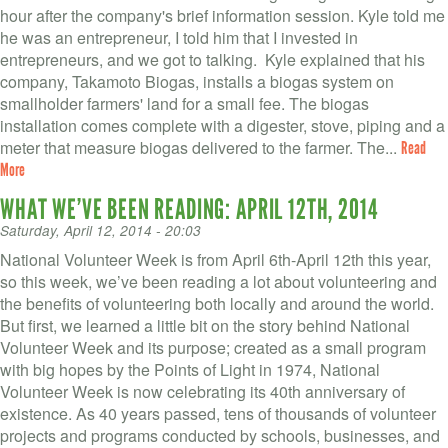
hour after the company's brief information session. Kyle told me
he was an entrepreneur, I told him that I invested in
entrepreneurs, and we got to talking. Kyle explained that his
company, Takamoto Biogas, installs a biogas system on
smallholder farmers' land for a small fee. The biogas
installation comes complete with a digester, stove, piping and a
meter that measure biogas delivered to the farmer. The...
Read
More
WHAT WE’VE BEEN READING: APRIL 12TH, 2014
Saturday, April 12, 2014 - 20:03
National Volunteer Week is from April 6th-April 12th this year,
so this week, we’ve been reading a lot about volunteering and
the benefits of volunteering both locally and around the world.
But first, we learned a little bit on the story behind National
Volunteer Week and its purpose; created as a small program
with big hopes by the Points of Light in 1974, National
Volunteer Week is now celebrating its 40th anniversary of
existence. As 40 years passed, tens of thousands of volunteer
projects and programs conducted by schools, businesses, and