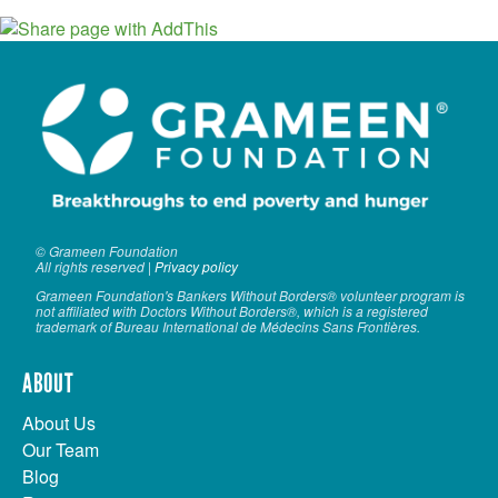
© Grameen Foundation
All rights reserved |
Privacy policy
Grameen Foundation's Bankers Without Borders® volunteer program is
not affiliated with Doctors Without Borders®, which is a registered
trademark of Bureau International de Médecins Sans Frontières.
ABOUT
About Us
Our Team
Blog