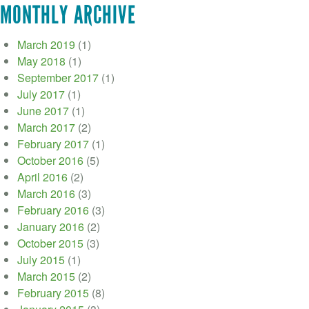
MONTHLY ARCHIVE
March 2019
(1)
May 2018
(1)
September 2017
(1)
July 2017
(1)
June 2017
(1)
March 2017
(2)
February 2017
(1)
October 2016
(5)
April 2016
(2)
March 2016
(3)
February 2016
(3)
January 2016
(2)
October 2015
(3)
July 2015
(1)
March 2015
(2)
February 2015
(8)