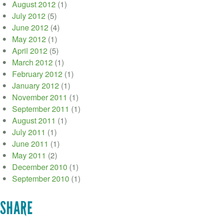
August 2012
(1)
July 2012
(5)
June 2012
(4)
May 2012
(1)
April 2012
(5)
March 2012
(1)
February 2012
(1)
January 2012
(1)
November 2011
(1)
September 2011
(1)
August 2011
(1)
July 2011
(1)
June 2011
(1)
May 2011
(2)
December 2010
(1)
September 2010
(1)
SHARE