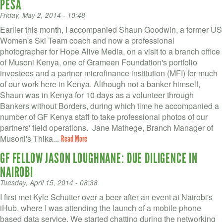
PESA
Friday, May 2, 2014 - 10:48
Earlier this month, I accompanied Shaun Goodwin, a former US
Women's Ski Team coach and now a professional
photographer for Hope Alive Media, on a visit to a branch office
of Musoni Kenya, one of Grameen Foundation's portfolio
investees and a partner microfinance institution (MFI) for much
of our work here in Kenya. Although not a banker himself,
Shaun was in Kenya for 10 days as a volunteer through
Bankers without Borders, during which time he accompanied a
number of GF Kenya staff to take professional photos of our
partners' field operations. Jane Mathege, Branch Manager of
Musoni's Thika...
Read More
GF FELLOW JASON LOUGHNANE: DUE DILIGENCE IN
NAIROBI
Tuesday, April 15, 2014 - 08:38
I first met Kyle Schutter over a beer after an event at Nairobi's
iHub, where I was attending the launch of a mobile phone
based data service. We started chatting during the networking