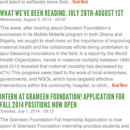
and talent to selflessly serve their...
Read More
WHAT WE’VE BEEN READING: JULY 28TH-AUGUST 1ST
Wednesday, August 6, 2014 - 09:00
This week, after hearing about Grameen Foundation’s
successes in its Mobile Midwife program in both Ghana and
Nigeria, we sought to read more on the importance of improving
maternal health and the collaborate efforts being undertaken to
spur lifesaving innovations in the field. In a report by the World
Health Organization, trends in maternal mortality between 1990
and 2010 revealed that maternal mortality has decreased by
47%! This progress owes itself to the work of local enterprises,
governments, and NGOs, which have targeted effective
interventions within the community, hospital, or clinic...
Read More
INTERN AT GRAMEEN FOUNDATION! APPLICATION FOR
FALL 2014 POSITIONS NOW OPEN
Tuesday, July 1, 2014 - 09:12
The Grameen Foundation Fall Internship Application is now
open! A Grameen Foundation internship provides students and