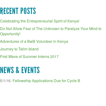
RECENT POSTS
Celebrating the Entrepreneurial Spirit of Kenya!
Do Not Allow Fear of The Unknown to Paralyze Your Mind to
Opportunity!
Adventures of a BwB Volunteer in Kenya
Journey to Talim Island
First Wave of Summer Interns 2017
NEWS & EVENTS
5/1/16-
Fellowship Applications Due for Cycle B