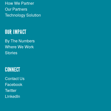
How We Partner
Our Partners
Technology Solution
OUR IMPACT
By The Numbers
Where We Work
Stories
CONNECT
Contact Us
Facebook
Twitter
LinkedIn