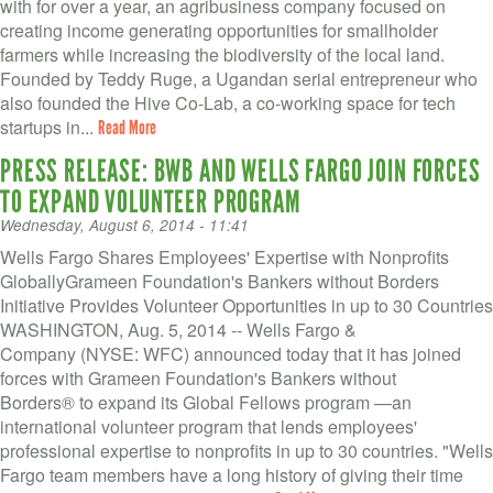
VOLUNTEER LOGIN
with for over a year, an agribusiness company focused on
creating income generating opportunities for smallholder
CONTACT US
farmers while increasing the biodiversity of the local land.
Founded by Teddy Ruge, a Ugandan serial entrepreneur who
also founded the Hive Co-Lab, a co-working space for tech
FACEBOOK
startups in...
Read More
TWITTER
PRESS RELEASE: BWB AND WELLS FARGO JOIN FORCES
TO EXPAND VOLUNTEER PROGRAM
LINKEDIN
Wednesday, August 6, 2014 - 11:41
YOUTUBE
Wells Fargo Shares Employees' Expertise with Nonprofits
GloballyGrameen Foundation's Bankers without Borders
Initiative Provides Volunteer Opportunities in up to 30 Countries
SEARCH
S
WASHINGTON, Aug. 5, 2014 -- Wells Fargo &
FORM
Company (NYSE: WFC) announced today that it has joined
SEARCH
forces with Grameen Foundation's Bankers without
Borders® to expand its Global Fellows program —an
international volunteer program that lends employees'
professional expertise to nonprofits in up to 30 countries. "Wells
Fargo team members have a long history of giving their time