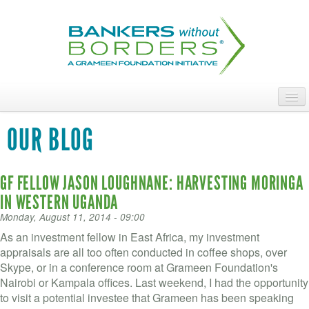
Skip
to
main
content
ABOUT
OUR BLOG
ACCESS OUR TALENT
GF FELLOW JASON LOUGHNANE: HARVESTING MORINGA
JOIN OUR VOLUNTEERS
IN WESTERN UGANDA
POWER THE MOVEMENT
Monday, August 11, 2014 - 09:00
As an investment fellow in East Africa, my investment
OUR IMPACT
appraisals are all too often conducted in coffee shops, over
Skype, or in a conference room at Grameen Foundation's
DONATE
Nairobi or Kampala offices. Last weekend, I had the opportunity
to visit a potential investee that Grameen has been speaking