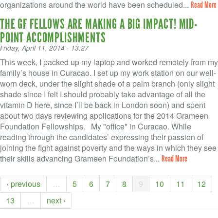
organizations around the world have been scheduled...
Read More
THE GF FELLOWS ARE MAKING A BIG IMPACT! MID-
POINT ACCOMPLISHMENTS
Friday, April 11, 2014 - 13:27
This week, I packed up my laptop and worked remotely from my
family’s house in Curacao. I set up my work station on our well-
worn deck, under the slight shade of a palm branch (only slight
shade since I felt I should probably take advantage of all the
vitamin D here, since I’ll be back in London soon) and spent
about two days reviewing applications for the 2014 Grameen
Foundation Fellowships. My "office" in Curacao. While
reading through the candidates’ expressing their passion of
joining the fight against poverty and the ways in which they see
their skills advancing Grameen Foundation’s...
Read More
‹ previous
…
5
6
7
8
9
10
11
12
13
…
next ›