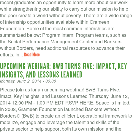
recent graduates an opportunity to learn more about our work
while strengthening our ability to carry out our mission to help
the poor create a world without poverty. There are a wide range
of internship opportunities available within Grameen
Foundation. Some of the most common internships are
summarized below: Program Intern: Program teams, such as
the Social Performance Management Center and Bankers
without Borders, need additional resources to advance their
efforts. In...
Read More
UPCOMING WEBINAR: BWB TURNS FIVE: IMPACT, KEY
INSIGHTS, AND LESSONS LEARNED
Monday, June 2, 2014 - 09:00
Please join us for an uncoming webinar! BwB Turns Five:
Imact, Key Insights, and Lessons Learned Thursday, June 12,
2014 12:00 PM - 1:00 PM EDT RSVP HERE. Space is limited.
In 2008, Grameen Foundation launched Bankers without
Borders® (BwB) to create an efficient, operational framework to
mobilize, engage and leverage the talent and skills of the
private sector to help support both its own mission and the