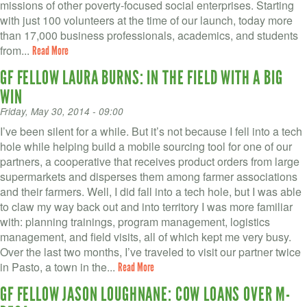
missions of other poverty-focused social enterprises. Starting
with just 100 volunteers at the time of our launch, today more
than 17,000 business professionals, academics, and students
from...
Read More
GF FELLOW LAURA BURNS: IN THE FIELD WITH A BIG
WIN
Friday, May 30, 2014 - 09:00
I’ve been silent for a while. But it’s not because I fell into a tech
hole while helping build a mobile sourcing tool for one of our
partners, a cooperative that receives product orders from large
supermarkets and disperses them among farmer associations
and their farmers. Well, I did fall into a tech hole, but I was able
to claw my way back out and into territory I was more familiar
with: planning trainings, program management, logistics
management, and field visits, all of which kept me very busy.
Over the last two months, I’ve traveled to visit our partner twice
in Pasto, a town in the...
Read More
GF FELLOW JASON LOUGHNANE: COW LOANS OVER M-