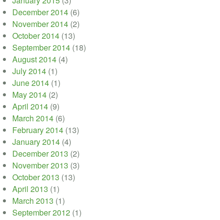
January 2015
(3)
December 2014
(6)
November 2014
(2)
October 2014
(13)
September 2014
(18)
August 2014
(4)
July 2014
(1)
June 2014
(1)
May 2014
(2)
April 2014
(9)
March 2014
(6)
February 2014
(13)
January 2014
(4)
December 2013
(2)
November 2013
(3)
October 2013
(13)
April 2013
(1)
March 2013
(1)
September 2012
(1)